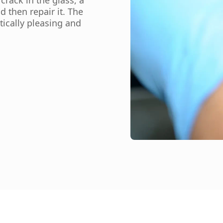
d then repair it. The
tically pleasing and