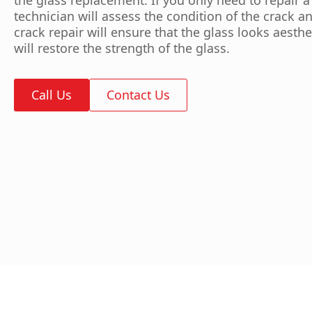
technician will assess the condition of the crack an
crack repair will ensure that the glass looks aesthe
will restore the strength of the glass.
Call Us
Contact Us