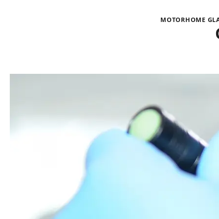
MOTORHOME GLAS