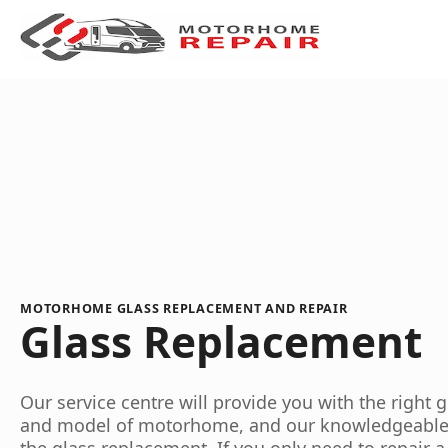
MOTORHOME GLASS REPLACEMENT AND REPAIR
Glass Replacement
Our service centre will provide you with the right 
and model of motorhome, and our knowledgeable st
the glass replacement. If you only need to repair a 