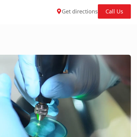
Get directions
Call Us