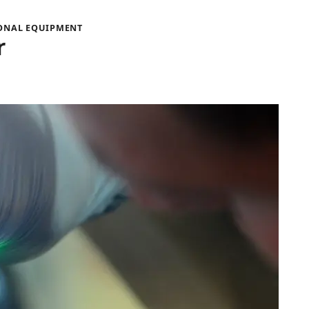
IONAL EQUIPMENT
r