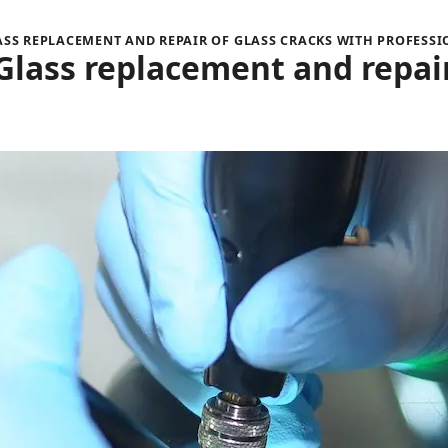
S REPLACEMENT AND REPAIR OF GLASS CRACKS WITH PROFESS
Glass replacement and repai