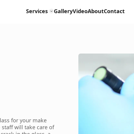
Services
Gallery
Video
About
Contact
glass for your make
aff will take care of
crack in the glass, a