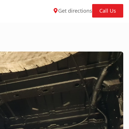
Get directions
Call Us