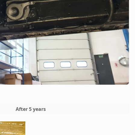
After 5 years