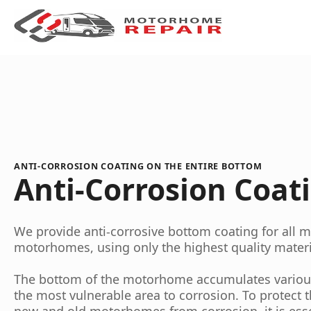
ANTI-CORROSION COATING ON THE ENTIRE BOTTOM
Anti-Corrosion Coat
We provide anti-corrosive bottom coating for all
motorhomes, using only the highest quality materi
The bottom of the motorhome accumulates various 
the most vulnerable area to corrosion. To protect 
new and old motorhomes from corrosion, it is esse