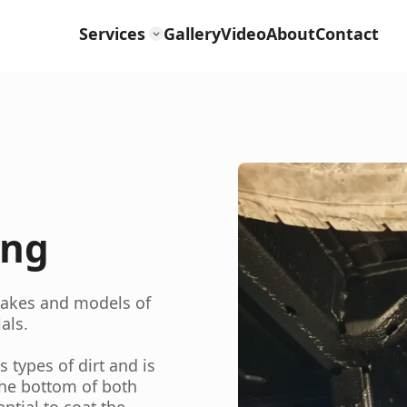
Services
Gallery
Video
About
Contact
ing
 makes and models of
als.
types of dirt and is
the bottom of both
ntial to coat the