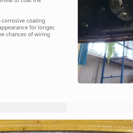
-corrosive coating
ppearance for longer,
the chances of wiring