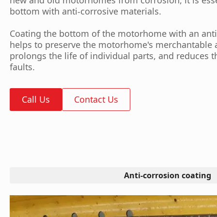
bottom with anti-corrosive materials.
Coating the bottom of the motorhome with an anti
helps to preserve the motorhome's merchantable a
prolongs the life of individual parts, and reduces 
faults.
Call Us
Contact Us
Anti-corrosion coating